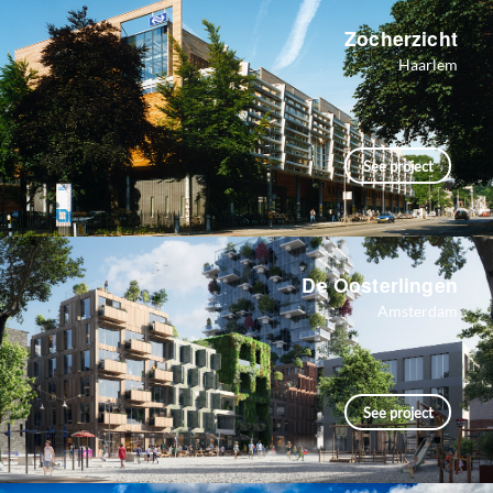
Zocherzicht
Haarlem
See project
De Oosterlingen
Amsterdam
See project