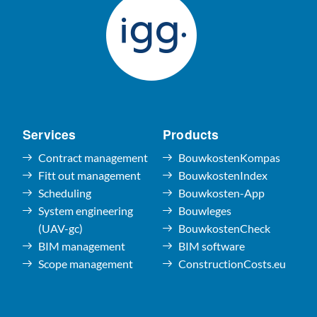
Services
Products
Contract management
BouwkostenKompas
Fitt out management
BouwkostenIndex
Scheduling
Bouwkosten-App
System engineering
Bouwleges
(UAV-gc)
BouwkostenCheck
BIM management
BIM software
Scope management
ConstructionCosts.eu