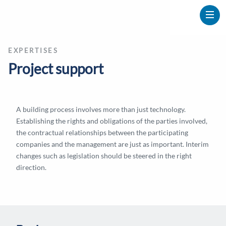
EXPERTISES
Project support
A building process involves more than just technology.
Establishing the rights and obligations of the parties involved,
the contractual relationships between the participating
companies and the management are just as important. Interim
changes such as legislation should be steered in the right
direction.