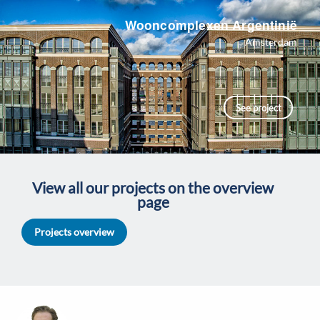
Wooncomplexen Argentinië
Amsterdam
See project
View all our projects on the overview
page
Projects overview