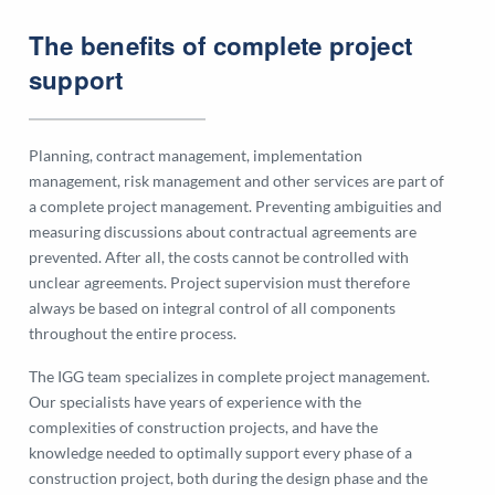
The benefits of complete project
support
Planning, contract management, implementation
management, risk management and other services are part of
a complete project management. Preventing ambiguities and
measuring discussions about contractual agreements are
prevented. After all, the costs cannot be controlled with
unclear agreements. Project supervision must therefore
always be based on integral control of all components
throughout the entire process.
The IGG team specializes in complete project management.
Our specialists have years of experience with the
complexities of construction projects, and have the
knowledge needed to optimally support every phase of a
construction project, both during the design phase and the