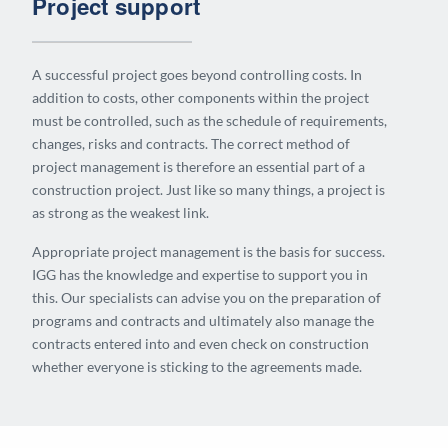
Project support
A successful project goes beyond controlling costs. In
addition to costs, other components within the project
must be controlled, such as the schedule of requirements,
changes, risks and contracts. The correct method of
project management is therefore an essential part of a
construction project. Just like so many things, a project is
as strong as the weakest link.
Appropriate project management is the basis for success.
IGG has the knowledge and expertise to support you in
this. Our specialists can advise you on the preparation of
programs and contracts and ultimately also manage the
contracts entered into and even check on construction
whether everyone is sticking to the agreements made.