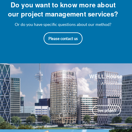
Do you want to know more about
our project management services?
Or do you have specific questions about our method?
Please contact us
WELL House
Amsterdam
See project