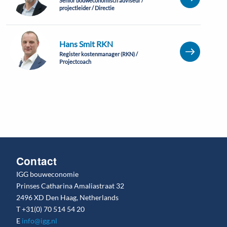
Senior bouweconomisch adviseur /
projectleider / Directie
Hans Smit RKN
Register kostenmanager (RKN) /
Projectcoach
Contact
IGG bouweconomie
Prinses Catharina Amaliastraat 32
2496 XD Den Haag, Netherlands
T
+31(0) 70 514 54 20
E
info@igg.nl