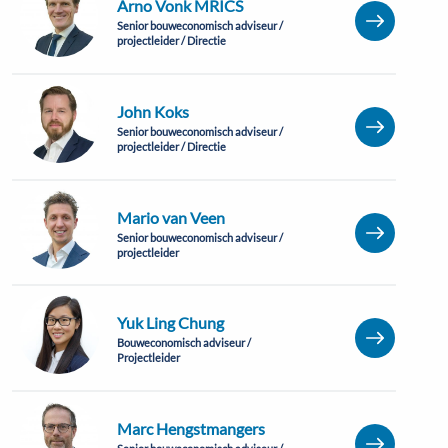
Arno Vonk MRICS
Senior bouweconomisch adviseur /
projectleider / Directie
John Koks
Senior bouweconomisch adviseur /
projectleider / Directie
Mario van Veen
Senior bouweconomisch adviseur /
projectleider
Yuk Ling Chung
Bouweconomisch adviseur /
Projectleider
Marc Hengstmangers