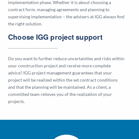
implementation phase. Whether it is about choosing a
contract form, managing agreements and planning to
supervising implementation – the advisers at IGG always find
the right solution.
Choose IGG project support
Do you want to further reduce uncertainties and risks within
your construction project and receive more complete
advice? IGG project management guarantees that your
project will be realized within the set contract conditions
and that the planning will be maintained. As a client, a
committed team relieves you of the realization of your
projects.