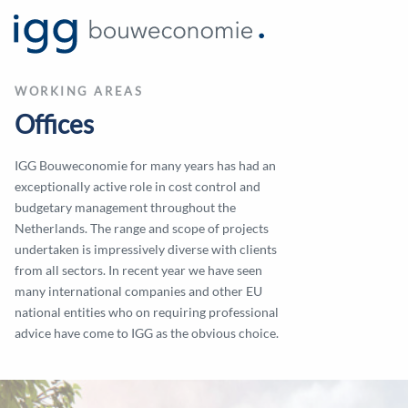
WORKING AREAS
Offices
IGG Bouweconomie for many years has had an
exceptionally active role in cost control and
budgetary management throughout the
Netherlands. The range and scope of projects
undertaken is impressively diverse with clients
from all sectors. In recent year we have seen
many international companies and other EU
national entities who on requiring professional
advice have come to IGG as the obvious choice.