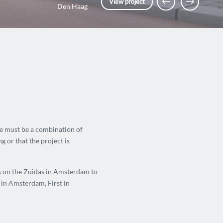
View project
Den Haag
ce must be a combination of
g or that the project is
es on the Zuidas in Amsterdam to
in Amsterdam, First in