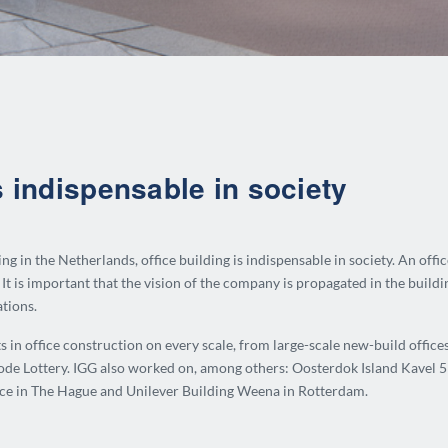
s indispensable in society
g in the Netherlands, office building is indispensable in society.
An offi
It is important that the vision of the company is propagated in the buildin
ations.
ts in office construction on every scale, from large-scale new-build offic
ode Lottery.
IGG also worked on, among others: Oosterdok Island Kavel 5 
e in The Hague and Unilever Building Weena in Rotterdam.