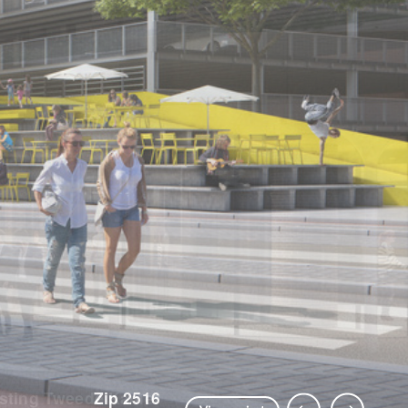
Zip 2516
Previous Slide
Next Slide