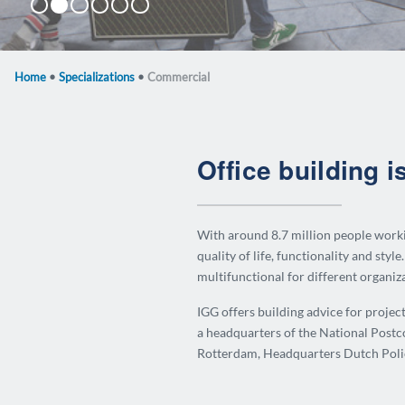
Zip 2516
Tijdelijke Huisvesting Tweede Kamer
Keilestraat
Zuidschans
The Hourglass
Diamantbeurs
Home
•
Specializations
•
Commercial
Office building i
With around 8.7 million people workin
quality of life, functionality and style.
multifunctional for different organiz
IGG offers building advice for projec
a headquarters of the National Postc
Rotterdam, Headquarters Dutch Polic