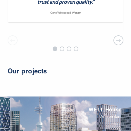
trust and proven quality.”
Onno Wittebrood, Wonam
Our projects
WELL House
Amsterdam