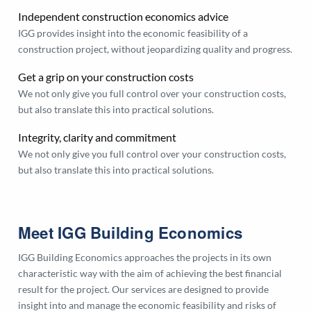
Independent construction economics advice
IGG provides insight into the economic feasibility of a
construction project, without jeopardizing quality and progress.
Get a grip on your construction costs
We not only give you full control over your construction costs,
but also translate this into practical solutions.
Integrity, clarity and commitment
We not only give you full control over your construction costs,
but also translate this into practical solutions.
Meet IGG Building Economics
IGG Building Economics approaches the projects in its own
characteristic way with the aim of achieving the best financial
result for the project. Our services are designed to provide
insight into and manage the economic feasibility and risks of