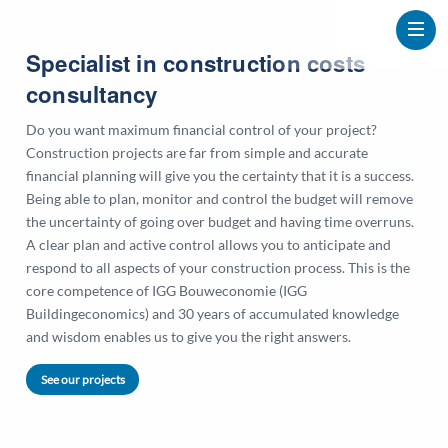
Specialist in construction costs
consultancy
Do you want maximum financial control of your project?
Construction projects are far from simple and accurate
financial planning will give you the certainty that it is a success.
Being able to plan, monitor and control the budget will remove
the uncertainty of going over budget and having time overruns.
A clear plan and active control allows you to anticipate and
respond to all aspects of your construction process. This is the
core competence of IGG Bouweconomie (IGG
Buildingeconomics) and 30 years of accumulated knowledge
and wisdom enables us to give you the right answers.
See our projects