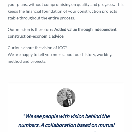
your plans, without compromising on quality and progress. This
keeps the financial foundation of your construction projects
stable throughout the entire process.
Our mission is therefore:
Added value through independent
construction-economic advice.
Curious about the vision of IGG?
We are happy to tell you more about our history, working
method and projects.
“We see people with vision behind the
numbers. A collaboration based on mutual