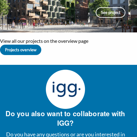
See project
View all our projects on the overview page
Projects overview
Do you also want to collaborate with
IGG?
Do you have any questions or are you interested in