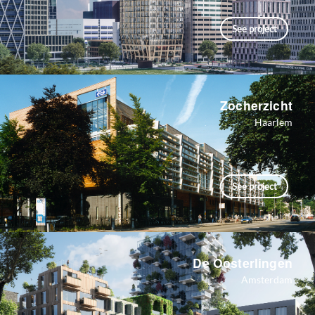
See project
Zocherzicht
Haarlem
See project
De Oosterlingen
Amsterdam