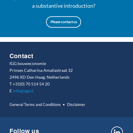
a substantive introduction?
Please contact us
Contact
IGG bouweconomie
Prinses Catharina Amaliastraat 32
2496 XD Den Haag, Netherlands
T
+31(0) 70 514 54 20
E
info@igg.nl
General Terms and Conditions
Disclaimer
Follow us