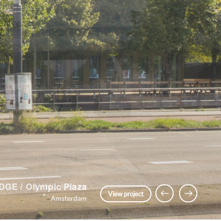
LVNL Annex
Previous Slide
Next Slide
View project
Amsterdam