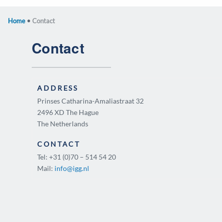
Home
•
Contact
Contact
ADDRESS
Prinses Catharina-Amaliastraat 32
2496 XD The Hague
The Netherlands
CONTACT
Tel: +31 (0)70 – 514 54 20
Mail:
info@igg.nl