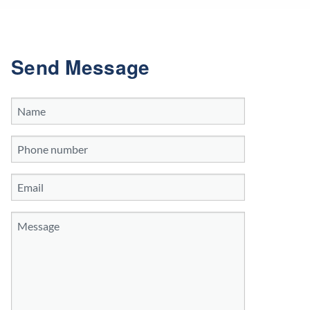
Send Message