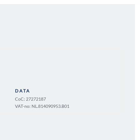
DATA
CoC: 27272187
VAT-no: NL.814090953.B01