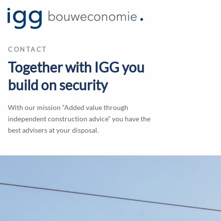
CONTACT
Together with IGG you
build on security
With our mission “Added value through
independent construction advice” you have the
best advisers at your disposal.