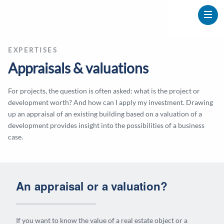
EXPERTISES
Appraisals & valuations
For projects, the question is often asked: what is the project or
development worth? And how can I apply my investment. Drawing
up an appraisal of an existing building based on a valuation of a
development provides insight into the possibilities of a business
case.
An appraisal or a valuation?
If you want to know the value of a real estate object or a