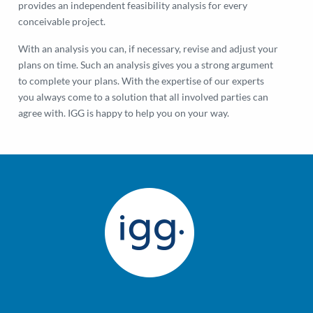
provides an independent feasibility analysis for every
conceivable project.
With an analysis you can, if necessary, revise and adjust your
plans on time. Such an analysis gives you a strong argument
to complete your plans. With the expertise of our experts
you always come to a solution that all involved parties can
agree with. IGG is happy to help you on your way.