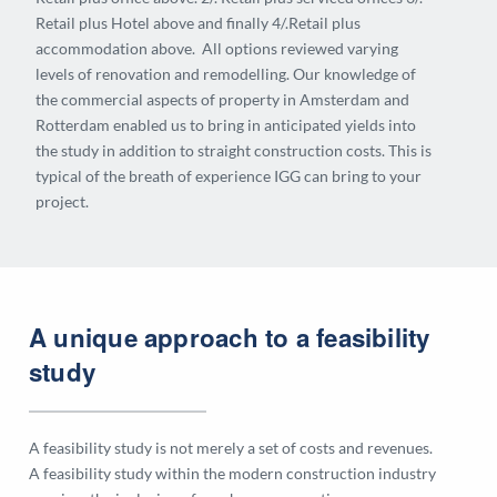
Retail plus Hotel above and finally 4/.Retail plus
accommodation above. All options reviewed varying
levels of renovation and remodelling. Our knowledge of
the commercial aspects of property in Amsterdam and
Rotterdam enabled us to bring in anticipated yields into
the study in addition to straight construction costs. This is
typical of the breath of experience IGG can bring to your
project.
A unique approach to a feasibility
study
A feasibility study is not merely a set of costs and revenues.
A feasibility study within the modern construction industry