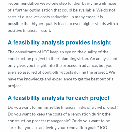
recommendation we go one step further by giving a glimpse
of a further optimization that could be available. We do not
restrict ourselves costs reduction in many cases it is
possible that higher quality leads to even higher yields with a
positive financial result.
A feasibility analysis provides insight
The consultants of IGG keep an eye on the quality of the
construction project in their planning vision. An analysis not
only gives you insight into the process in advance, but you
are also assured of controlling costs during the project. We
have the knowledge and experience to get the best out of a
project.
A feasibility analysis for each project
Do you want to minimize the financial risks of a civil project?
Do you want to keep the costs of a renovation during the
construction process manageable? Or do you want to be
sure that you are achieving your renovation goals? IGG