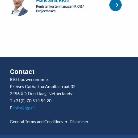
Hans Smit RKN
Register kostenmanager (RKN) /
Projectcoach
Contact
IGG bouweconomie
Prinses Catharina Amaliastraat 32
2496 XD Den Haag, Netherlands
T
+31(0) 70 514 54 20
E
info@igg.nl
General Terms and Conditions
Disclaimer