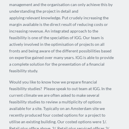
management and the organisation can only achieve this by
understanding the project in detail and
applying relevant knowledge. Put crudely increasing the
margin available is the direct result of reducing costs or
increasing revenue. An integrated approach to the
feasibility is one of the specialties of IGG. Our team is
actively involved in the optimisation of projects on all
fronts and being aware of the different possibilities based
on expertise gained over many years. IGG is able to provide
a complete solution for the presentation of a financial
feasibility study.
Would you like to know how we prepare financial
feasibility studies? Please speak to out team at IGG. In the
current climate we are often asked to make several
feasibility studies to review a multiplicity of options
available for a site. Typically on an Amsterdam site we
recently produced four costed options for a project to
utilise an existing building. Our costed options were 1/.
Retail plus office above. 2/. Retail plus serviced offices 3/.