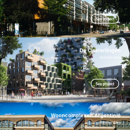
See project
De Oosterlingen
Amsterdam
See project
Wooncomplexen Argentinië
Amsterdam