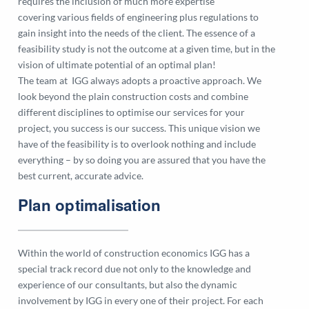
requires the inclusion of much more expertise
covering various fields of engineering plus regulations to
gain insight into the needs of the client. The essence of a
feasibility study is not the outcome at a given time, but in the
vision of ultimate potential of an optimal plan!
The team at IGG always adopts a proactive approach. We
look beyond the plain construction costs and combine
different disciplines to optimise our services for your
project, you success is our success. This unique vision we
have of the feasibility is to overlook nothing and include
everything – by so doing you are assured that you have the
best current, accurate advice.
Plan optimalisation
Within the world of construction economics IGG has a
special track record due not only to the knowledge and
experience of our consultants, but also the dynamic
involvement by IGG in every one of their project. For each