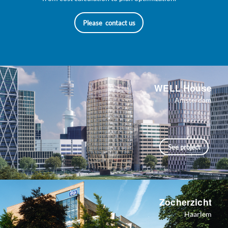
Please contact us
WELL House
Amsterdam
See project
Zocherzicht
Haarlem