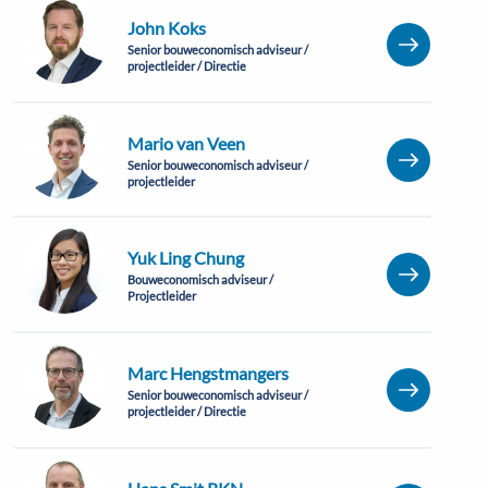
John Koks
Senior bouweconomisch adviseur /
projectleider / Directie
Mario van Veen
Senior bouweconomisch adviseur /
projectleider
Yuk Ling Chung
Bouweconomisch adviseur /
Projectleider
Marc Hengstmangers
Senior bouweconomisch adviseur /
projectleider / Directie