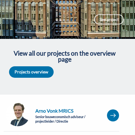
See project
View all our projects on the overview
page
Projects overview
Arno Vonk MRICS
Senior bouweconomisch adviseur /
projectleider / Directie