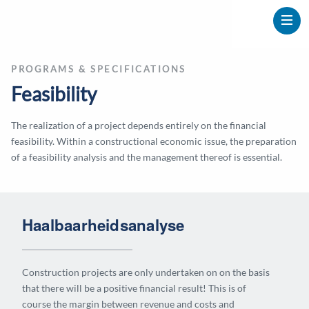
PROGRAMS & SPECIFICATIONS
Feasibility
The realization of a project depends entirely on the financial
feasibility. Within a constructional economic issue, the preparation
of a feasibility analysis and the management thereof is essential.
Haalbaarheidsanalyse
Construction projects are only undertaken on on the basis
that there will be a positive financial result! This is of
course the margin between revenue and costs and