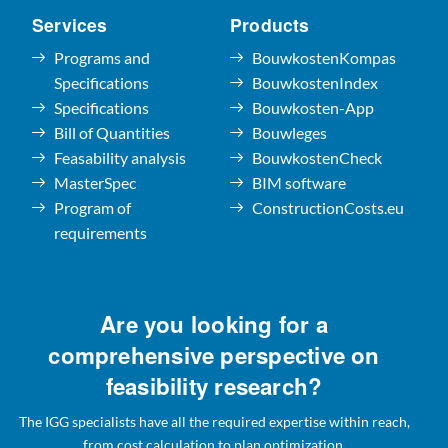
Services
Products
Programs and
BouwkostenKompas
Specifications
BouwkostenIndex
Specifications
Bouwkosten-App
Bill of Quantities
Bouwleges
Feasability analysis
BouwkostenCheck
MasterSpec
BIM software
Program of
ConstructionCosts.eu
requirements
Are you looking for a
comprehensive perspective on
feasibility research?
The IGG specialists have all the required expertise within reach,
from cost calculation to plan optimization.