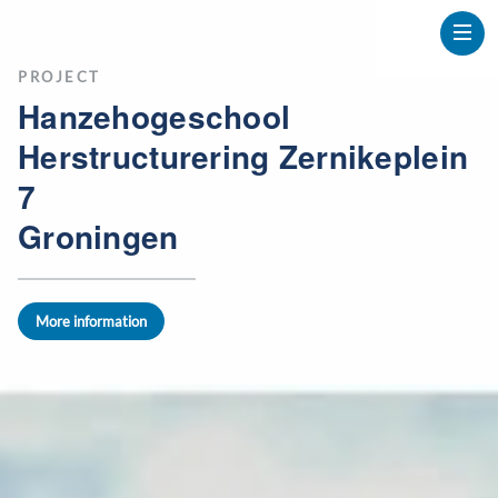
PROJECT
Hanzehogeschool
Herstructurering Zernikeplein
7
Groningen
More information