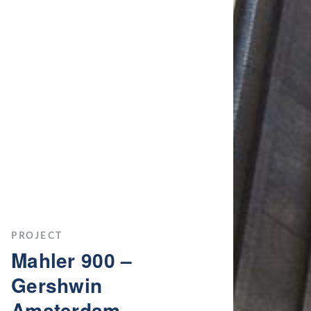
PROJECT
Mahler 900 –
Gershwin
Amsterdam