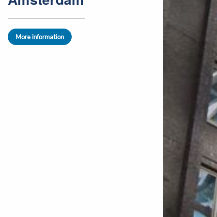
More information