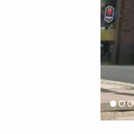
Home
•
Projects
•
Mahler 900 – Gershwin