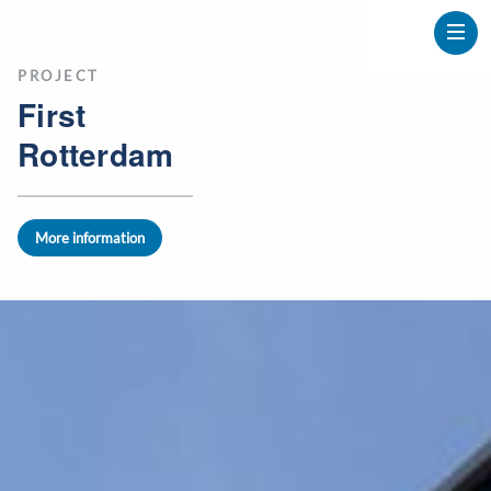
PROJECT
First
Rotterdam
More information