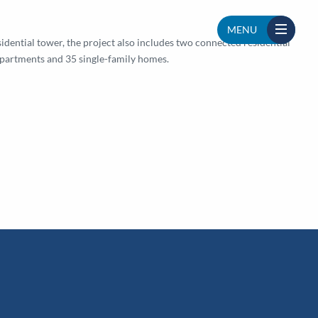
MENU
idential tower, the project also includes two connected residential
apartments and 35 single-family homes.