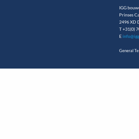
IGG bouw
Prinses C
2496 XD D
T
+31(0) 7
E
info@igg
General Te