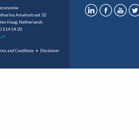
economie
atharina Amaliastraat 32
en Haag, Netherlands
0 514 54 20
.nl
rms and Conditions
Disclaimer