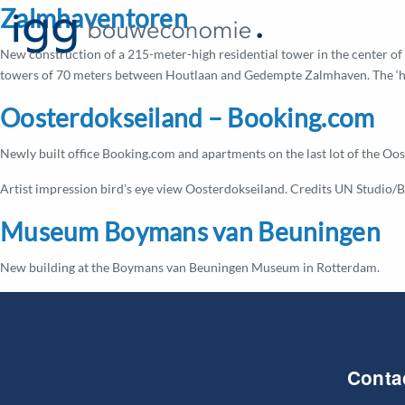
Zalmhaventoren
New construction of a 215-meter-high residential tower in the center of 
towers of 70 meters between Houtlaan and Gedempte Zalmhaven. The ‘high
Oosterdokseiland – Booking.com
Newly built office Booking.com and apartments on the last lot of the O
Artist impression bird’s eye view Oosterdokseiland. Credits UN Studio/B
Museum Boymans van Beuningen
New building at the Boymans van Beuningen Museum in Rotterdam.
Conta