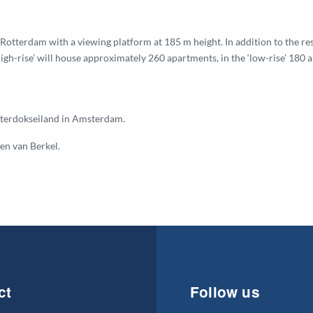
Rotterdam with a viewing platform at 185 m height. In addition to the res
-rise’ will house approximately 260 apartments, in the ‘low-rise’ 180 
osterdokseiland in Amsterdam.
en van Berkel.
ct
Follow us